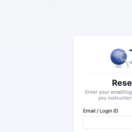
Rese
Enter your email/log
you instructio
Email / Login ID