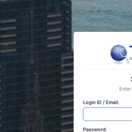
Enter
Login ID / Email:
Password: